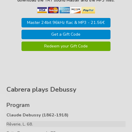
download the TRT sound Master and the MP3 files.
Master 24bit 96kHz flac & MP3 - 21.56€
Get a Gift Code
Redeem your Gift Code
Cabrera plays Debussy
Program
Claude Debussy (1862-1918)
Rêverie, L. 68.