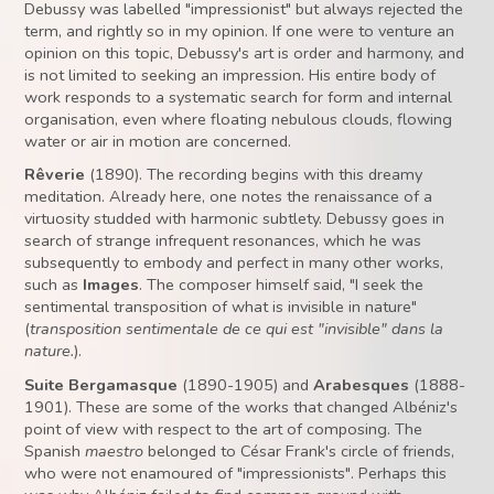
Debussy was labelled "impressionist" but always rejected the
term, and rightly so in my opinion. If one were to venture an
opinion on this topic, Debussy's art is order and harmony, and
is not limited to seeking an impression. His entire body of
work responds to a systematic search for form and internal
organisation, even where floating nebulous clouds, flowing
water or air in motion are concerned.
Rêverie
(1890). The recording begins with this dreamy
meditation. Already here, one notes the renaissance of a
virtuosity studded with harmonic subtlety. Debussy goes in
search of strange infrequent resonances, which he was
subsequently to embody and perfect in many other works,
such as
Images
. The composer himself said, "I seek the
sentimental transposition of what is invisible in nature"
(
transposition sentimentale de ce qui est "invisible" dans la
nature.
).
Suite Bergamasque
(1890-1905) and
Arabesques
(1888-
1901). These are some of the works that changed Albéniz's
point of view with respect to the art of composing. The
Spanish
maestro
belonged to César Frank's circle of friends,
who were not enamoured of "impressionists". Perhaps this