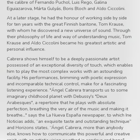
the calibre of Fernando Puchol, Luis Rego, Galina
Eguiazarova, Márta Gulyás, Boris Bloch and Aldo Ciccolini.
At a later stage, he had the honour of working side by side
for ten years with the great Finnish baritone, Tom Krause,
with whom he discovered a new universe of sound. Through
their philosophy of life and way of understanding music, Tom
Krause and Aldo Ciccolini became his greatest artistic and
personal influence.
Cabrera shows himself to be a deeply passionate artist
possessed of an exceptional diversity of touch, which enables
him to play the most complex works with an astounding
facility. His performances, brimming with poetic expression
and incomparable technical control, make for a fascinating
listening experience. "Ángel Cabrera transports us to some
imaginary childhood planet with Debussy's "Deux
Arabesques", a repertoire that he plays with absolute
perfection, breathing the very air of the music and making it
breathe..." says the La Nueva España newspaper, to which Ine
Noticias adds, “an exquisite taste and outstanding technique”
and Horizons states, “Ángel Cabrera, more than anybody
else, knows how to communicate this powerful and creative
spirit, with an artistic vision swathed in candour and hope".