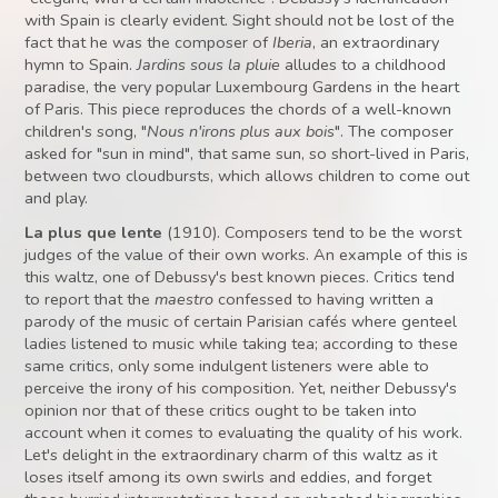
with Spain is clearly evident. Sight should not be lost of the
fact that he was the composer of
Iberia
, an extraordinary
hymn to Spain.
Jardins sous la pluie
alludes to a childhood
paradise, the very popular Luxembourg Gardens in the heart
of Paris. This piece reproduces the chords of a well-known
children's song, "
Nous n'irons plus aux bois
". The composer
asked for "sun in mind", that same sun, so short-lived in Paris,
between two cloudbursts, which allows children to come out
and play.
La plus que lente
(1910). Composers tend to be the worst
judges of the value of their own works. An example of this is
this waltz, one of Debussy's best known pieces. Critics tend
to report that the
maestro
confessed to having written a
parody of the music of certain Parisian cafés where genteel
ladies listened to music while taking tea; according to these
same critics, only some indulgent listeners were able to
perceive the irony of his composition. Yet, neither Debussy's
opinion nor that of these critics ought to be taken into
account when it comes to evaluating the quality of his work.
Let's delight in the extraordinary charm of this waltz as it
loses itself among its own swirls and eddies, and forget