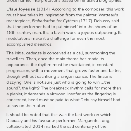
those hurried interpretations based on rehashed biographies.
L'Isle Joyeuse
(1914). According to the composer, this work
must have taken its inspiration from the painter, Watteau's
masterpiece,
Embarkation for Cythera
(1717). Debussy said
that the performer had to put himself into the shoes of an
18th-century man. It is a lavish work, a joyous outpouring. Its
modulations make it a challenge for even the most
accomplished
maestros
.
The initial
cadenza
is conceived as a call, summoning the
travellers. Then, once the main theme has made its
appearance, the rhythm must be maintained, in constant
progression, with a movement that grows faster and faster,
though without sacrificing a single nuance. The finale is
dizzying. One is not sure just who is going to win …the
sound?, the light? The breakneck rhythm calls for more than
a pianist, it demands a virtuoso. Insofar as the fingering is
concerned, heed must be paid to what Debussy himself had
to say on the matter.
It should be noted that this was the last work on which
Debussy and his favourite performer, Marguerite Long,
collaborated. 2014 marked the sad centenary of the