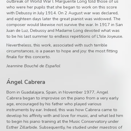
outbreak of World War I. Marguerite Long told those of us
who were her pupils that she began to work on this score
with Debussy in July 1914. On 2 August war was declared,
and eighteen days later the great pianist was widowed. The
composer would likewise not survive the war. In 1917 in San
Juan de Luz, Debussy and Madame Long devoted what was
to be his last summer to endless repetitions of L'Isle Joyeuse.
Nevertheless, this work, associated with such terrible
circumstances, is a paean to hope and joy: the most fitting
finale for this concerto.
Jeannine Bouché de Español
Ángel Cabrera
Born in Guadalajara, Spain, in November 1977, Angel
Cabrera began to improvise on the piano from a very early
age, encouraged by his father who played various
instruments by ear. Indeed, this was how Cabrera came to
develop his affinity with and love for music, and what led him
to begin his piano training at the Music Conservatory under
Esther Zillarbide. Subsequently, he studied under
maestros
of