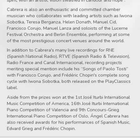
Cabrera is also an enthusiastic and committed chamber
musician who collaborates with leading artists such as Iwona
Sobotka, Teresa Berganza, Helen Donath, Manuel Cid,
Francisco Corujo, Manuel Lanza and soloists of the Lucerne
Festival Orchestra and Berlin Ensemble, performing at some
of the most prestigious concert venues around the world.
In addition to Cabrera's many live recordings for RNE
(Spanish National Radio), RTVE (Spanish Radio & Television),
Radio France and Canal Internacional, recording projects
meriting special mention include his “Songs of Paolo Tosti”
with Francisco Corujo, and Frédéric Chopin's complete song
cycle with Iwona Sobotka, both released on the PlayClassics
label.
Aside from the prizes won at the 1st José Iturbi International
Music Competition of America, 16th José Iturbi International
Piano Competition of Valencia and 9th Concours-Grieg
International Piano Competition of Oslo, Ángel Cabrera has
also received awards for his performances of Spanish Music,
Edvard Grieg and Frédéric Chopin.