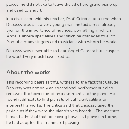
played, he did not like to leave the lid of the grand piano up
and used to shut it.
In a discussion with his teacher, Prof. Guiraud, at a time when
Debussy was still a very young man, he laid stress already
then on the importance of nuances, something in which
Ángel Cabrera specialises and which he manages to elicit
from the many singers and musicians with whom he works.
Debussy was never able to hear Ángel Cabrera but I suspect
he would very much have liked to.
About the works
This recording bears faithful witness to the fact that Claude
Debussy was not only an exceptional performer but also
renewed the technique of an instrument like the piano. He
found it difficult to find pianists of sufficient calibre to
interpret his works. The critics said that Debussy used the
pedals as if they were the piano's very breath… The
maestro
himself admitted that, on seeing how Liszt played in Rome,
he had adopted this manner of playing.