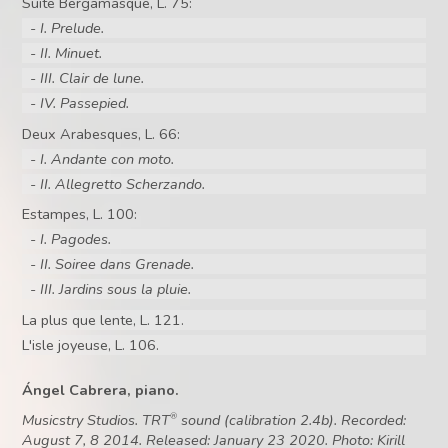
Suite Bergamasque, L. 75:
- I. Prelude.
- II. Minuet.
- III. Clair de lune.
- IV. Passepied.
Deux Arabesques, L. 66:
- I. Andante con moto.
- II. Allegretto Scherzando.
Estampes, L. 100:
- I. Pagodes.
- II. Soiree dans Grenade.
- III. Jardins sous la pluie.
La plus que lente, L. 121.
L'isle joyeuse, L. 106.
Ángel Cabrera, piano.
Musicstry Studios. TRT
sound (calibration 2.4b). Recorded:
®
August 7, 8 2014. Released: January 23 2020. Photo: Kirill