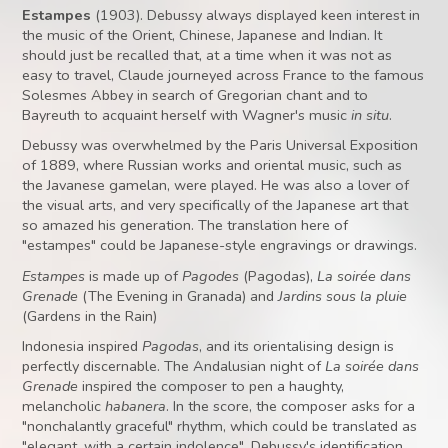
Estampes
(1903). Debussy always displayed keen interest in
the music of the Orient, Chinese, Japanese and Indian. It
should just be recalled that, at a time when it was not as
easy to travel, Claude journeyed across France to the famous
Solesmes Abbey in search of Gregorian chant and to
Bayreuth to acquaint herself with Wagner's music
in situ
.
Debussy was overwhelmed by the Paris Universal Exposition
of 1889, where Russian works and oriental music, such as
the Javanese gamelan, were played. He was also a lover of
the visual arts, and very specifically of the Japanese art that
so amazed his generation. The translation here of
"estampes" could be Japanese-style engravings or drawings.
Estampes
is made up of
Pagodes
(Pagodas),
La soirée dans
Grenade
(The Evening in Granada) and
Jardins sous la pluie
(Gardens in the Rain)
Indonesia inspired
Pagodas
, and its orientalising design is
perfectly discernable. The Andalusian night of
La soirée dans
Grenade
inspired the composer to pen a haughty,
melancholic
habanera
. In the score, the composer asks for a
"nonchalantly graceful" rhythm, which could be translated as
"elegant, with a certain indolence". Debussy's identification