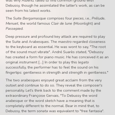
was why Albéniz failed to find common ground with
Debussy, though he assimilated the latter's work, as can be
seen from his latest works.
The
Suite Bergamasque
comprises four pieces, i.e.,
Prélude
,
Menuet
, the world famous
Clair de lune
(Moonlight) and
Passepied
.
Deep pressure and profound key attack are required to play
the Suite and Arabesques. The
maestro
regarded closeness
to the keyboard as essential. He was wont to say, "The root
of the sound must vibrate". André Suarès stated, "Debussy
has created a form for piano music. He has conceived it as an
original instrument […] In order to play this
legato
successfully, the performer has to feel the sound on his
fingertips: gentleness in strength and strength in gentleness."
The two
arabesques
enjoyed great acclaim from the very
outset and continue to do so. They reveal the composer's
personality. Let's think back to the comment made by the
extraordinary Françoise Gervais, "To Debussy the word
arabesque
or the word
sketch
have a meaning that is
completely different to the normal. Bear in mind that, to
Debussy, the term
sonata
was equivalent to "free fantasia".