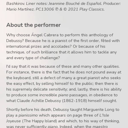
Bashkirov. Liner notes: Jeannine Bouché de Español. Producer:
Mario Martínez. PC13006 ℗ & © 2021 Play Classics.
About the performer
Why choose Ángel Cabrera to perform this anthology of
Debussy? Because he is a pianist of the first order, fêted with
international prizes and accolades? Or because of his
technique, of such brilliance that it allows him to tackle any
and every type of challenge?
I'd say that it was because of these and many other qualities.
For instance, there is the fact that he does not pound away at
the keyboard, still a defect of many a great pianist who seeks
the easy effect, by selling himself to the public; then there is
his supremely delicate sensitivity; and, lastly, there is his ability
to produce some incredible
piano
passages, in obedience to
what Claude Achille Debussy (1862-1918) himself sought.
Shortly before his death, Debussy taught Marguerite Long to
play a
pianissimo
which appears on page three of
L'Isle
Joyeuse
(The Happy Island) and which, to his way of thinking,
was never sufficiently
piano
. Indeed, when the
maestro