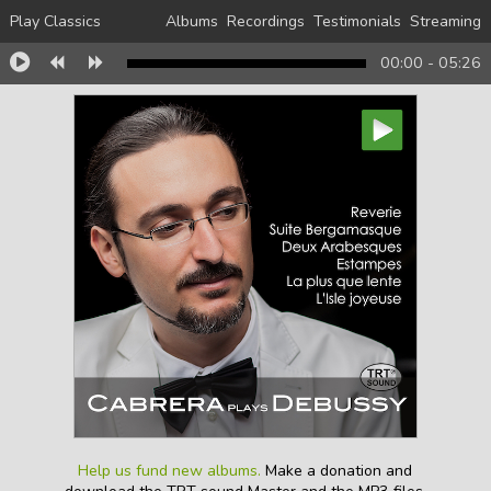
Play Classics
Albums
Recordings
Testimonials
Streaming
00:00
-
05:26
Help us fund new albums.
Make a donation and