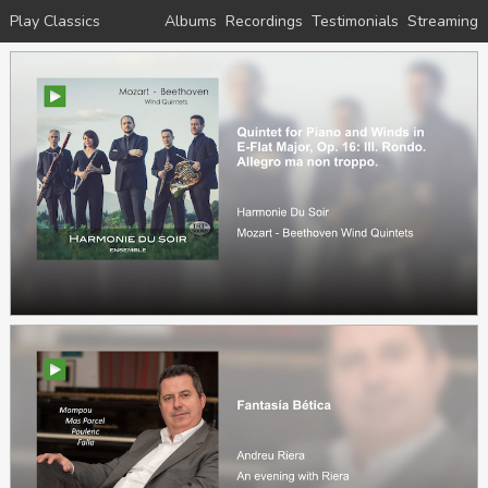
Play Classics
Albums
Recordings
Testimonials
Streaming